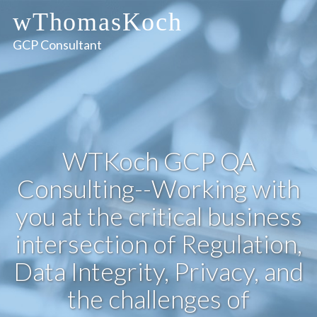
wThomasKoch
GCP Consultant
WTKoch GCP QA
Consulting--Working with
you at the critical business
intersection of Regulation,
Data Integrity, Privacy, and
the challenges of