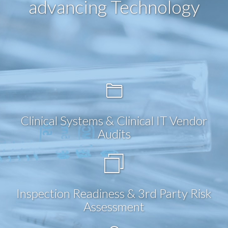
advancing Technology
Clinical Systems & Clinical IT Vendor
Audits
Inspection Readiness & 3rd Party Risk
Assessment