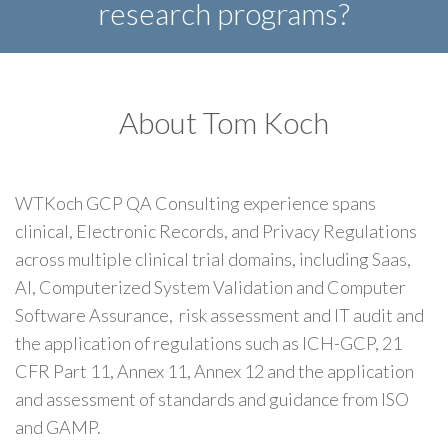
research programs?
About Tom Koch
WTKoch GCP QA Consulting experience spans
clinical, Electronic Records, and Privacy Regulations
across multiple clinical trial domains, including Saas,
AI, Computerized System Validation and Computer
Software Assurance, risk assessment and IT audit and
the application of regulations such as ICH-GCP, 21
CFR Part 11, Annex 11, Annex 12 and the application
and assessment of standards and guidance from ISO
and GAMP.