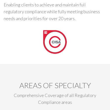
Enabling clients to achieve and maintain full
regulatory compliance while fully meeting business
needs and priorities for over 20 years.
AREAS OF SPECIALTY
Comprehensive Coverage of all Regulatory
Compliance areas