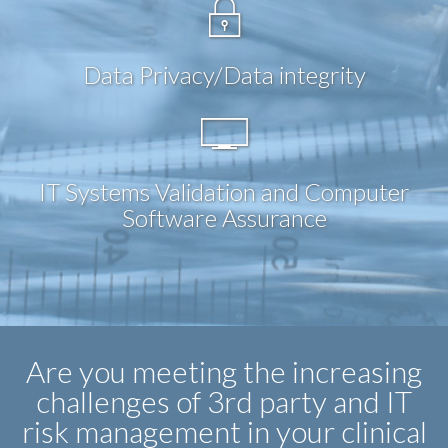
Data Privacy/Data integrity
IT Systems Validation and Computer
Software Assurance
Are you meeting the increasing
challenges of 3rd party and IT
risk management in your clinical