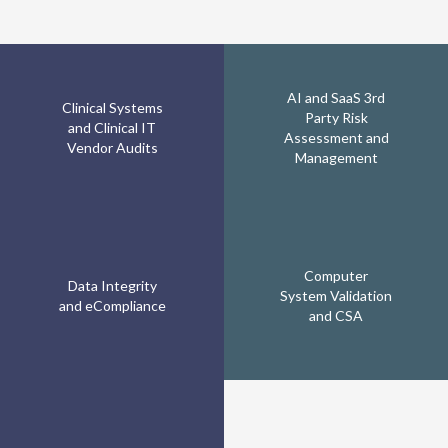
AI and SaaS 3rd
Clinical Systems
Party Risk
and Clinical IT
Assessment and
Vendor Audits
Management
Computer
Data Integrity
System Validation
and eCompliance
and CSA