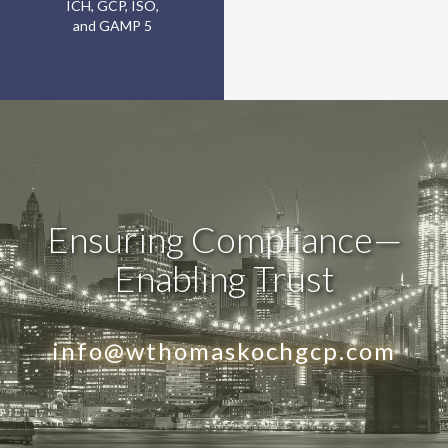
ICH, GCP, ISO,
and GAMP 5
Ensuring Compliance—
Enabling Trust
info@wthomaskochgcp.com